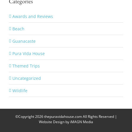
Categories
Awards and Reviews
Beach
Guanacaste
Pura Vida House
Themed Trips
Uncategorized
Wildlife
©Copyright
2026 thepuravidahouse.com All Rights Reserved |
Website Design by
iMAGN Media