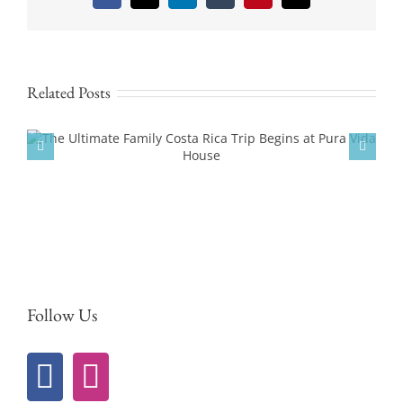
Related Posts
Experience Pickleball Culture in Costa Rica
at Pura Vida House
Follow Us