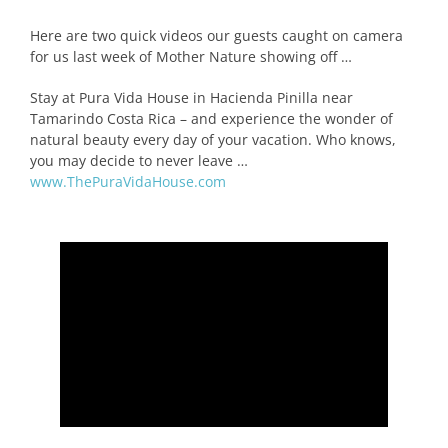
Here are two quick videos our guests caught on camera
for us last week of Mother Nature showing off …
Stay at Pura Vida House in Hacienda Pinilla near
Tamarindo Costa Rica – and experience the wonder of
natural beauty every day of your vacation. Who knows,
you may decide to never leave …
www.ThePuraVidaHouse.com