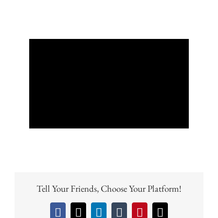
Tell Your Friends, Choose Your Platform!
Facebook
X
LinkedIn
Tumblr
Pinterest
Email