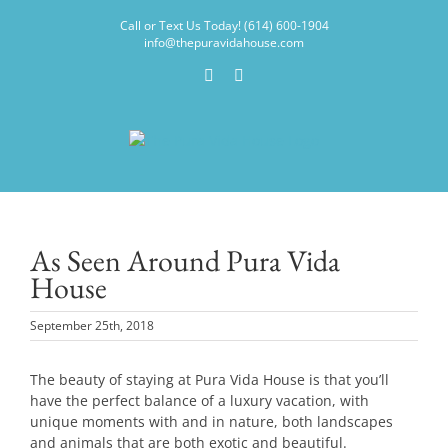
Skip
Call or Text Us Today! (614) 600-1904
to
info@thepuravidahouse.com
content
Facebook
Instagram
As Seen Around Pura Vida
House
September 25th, 2018
The beauty of staying at Pura Vida House is that you’ll
have the perfect balance of a luxury vacation, with
unique moments with and in nature, both landscapes
and animals that are both exotic and beautiful.