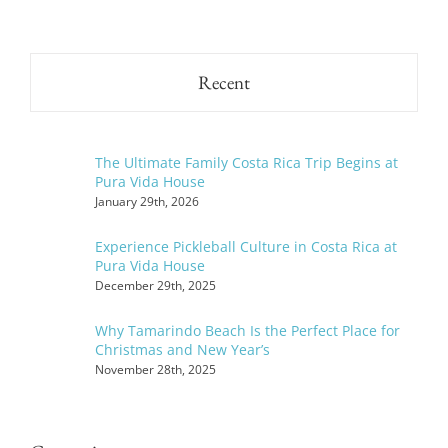
Recent
The Ultimate Family Costa Rica Trip Begins at
Pura Vida House
January 29th, 2026
Experience Pickleball Culture in Costa Rica at
Pura Vida House
December 29th, 2025
Why Tamarindo Beach Is the Perfect Place for
Christmas and New Year’s
November 28th, 2025