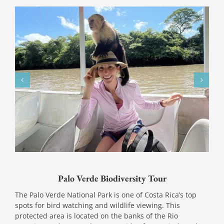
Palo Verde Biodiversity Tour
The Palo Verde National Park is one of Costa Rica’s top
spots for bird watching and wildlife viewing. This
protected area is located on the banks of the Rio