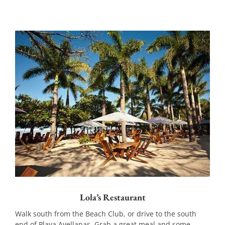
Lola’s Restaurant
Walk south from the Beach Club, or drive to the south
end of Playa Avellanas. Grab a great meal and some