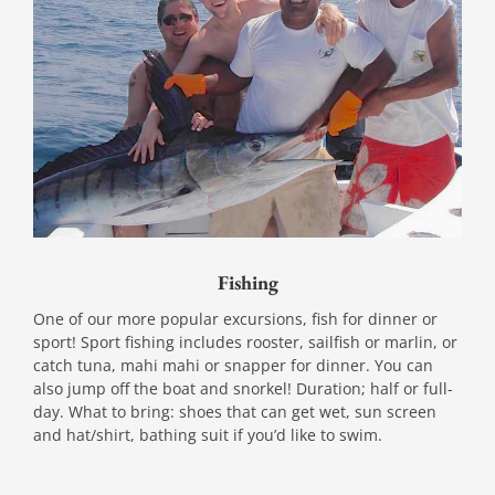
Fishing
One of our more popular excursions, fish for dinner or
sport! Sport fishing includes rooster, sailfish or marlin, or
catch tuna, mahi mahi or snapper for dinner. You can
also jump off the boat and snorkel! Duration; half or full-
day. What to bring: shoes that can get wet, sun screen
and hat/shirt, bathing suit if you’d like to swim.