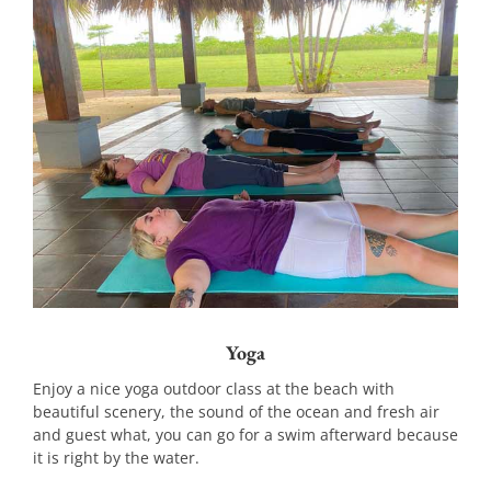
Yoga
Enjoy a nice yoga outdoor class at the beach with
beautiful scenery, the sound of the ocean and fresh air
and guest what, you can go for a swim afterward because
it is right by the water.