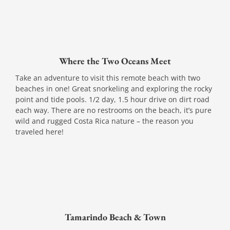
Where the Two Oceans Meet
Take an adventure to visit this remote beach with two
beaches in one! Great snorkeling and exploring the rocky
point and tide pools. 1/2 day, 1.5 hour drive on dirt road
each way. There are no restrooms on the beach, it’s pure
wild and rugged Costa Rica nature – the reason you
traveled here!
Tamarindo Beach & Town