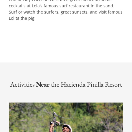
cocktails at Lola’s famous surf restaurant in the sand.
Surf or watch the surfers, great sunsets, and visit famous
Lolita the pig.
Activities
Near
the Hacienda Pinilla Resort