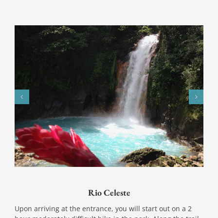
Rio Celeste
Upon arriving at the entrance, you will start out on a 2