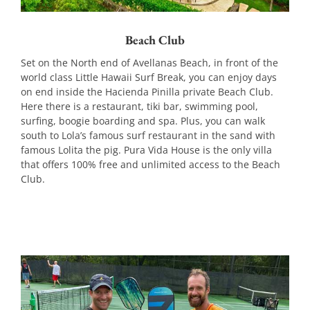
Beach Club
Set on the North end of Avellanas Beach, in front of the
world class Little Hawaii Surf Break, you can enjoy days
on end inside the Hacienda Pinilla private Beach Club.
Here there is a restaurant, tiki bar, swimming pool,
surfing, boogie boarding and spa. Plus, you can walk
south to Lola’s famous surf restaurant in the sand with
famous Lolita the pig. Pura Vida House is the only villa
that offers 100% free and unlimited access to the Beach
Club.