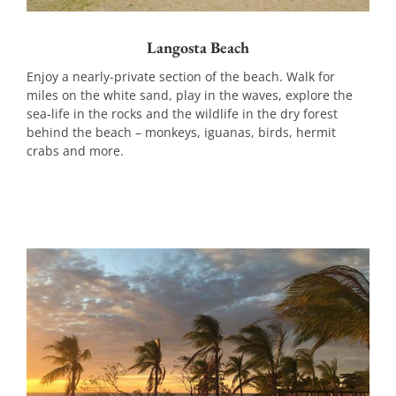
Langosta Beach
Enjoy a nearly-private section of the beach. Walk for
miles on the white sand, play in the waves, explore the
sea-life in the rocks and the wildlife in the dry forest
behind the beach – monkeys, iguanas, birds, hermit
crabs and more.