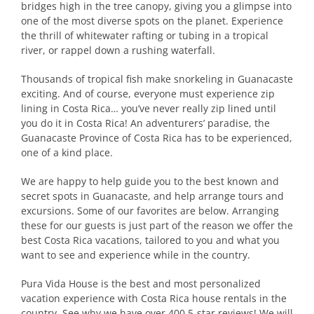
bridges high in the tree canopy, giving you a glimpse into
one of the most diverse spots on the planet. Experience
the thrill of whitewater rafting or tubing in a tropical
river, or rappel down a rushing waterfall.
Thousands of tropical fish make snorkeling in Guanacaste
exciting. And of course, everyone must experience zip
lining in Costa Rica… you’ve never really zip lined until
you do it in Costa Rica! An adventurers’ paradise, the
Guanacaste Province of Costa Rica has to be experienced,
one of a kind place.
We are happy to help guide you to the best known and
secret spots in Guanacaste, and help arrange tours and
excursions. Some of our favorites are below. Arranging
these for our guests is just part of the reason we offer the
best Costa Rica vacations, tailored to you and what you
want to see and experience while in the country.
Pura Vida House is the best and most personalized
vacation experience with Costa Rica house rentals in the
country. See why we have over 400 5-star reviews! We will