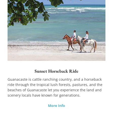
Sunset Horseback Ride
Guanacaste is cattle ranching country, and a horseback
ride through the tropical lush forests, pastures, and the
beaches of Guanacaste let you experience the land and
scenery locals have known for generations.
More Info