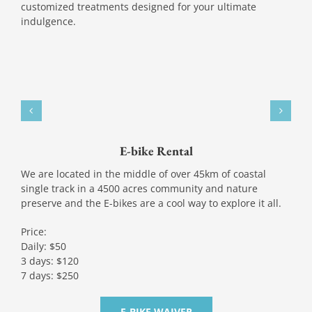
customized treatments designed for your ultimate
indulgence.
E-bike Rental
We are located in the middle of over 45km of coastal
single track in a 4500 acres community and nature
preserve and the E-bikes are a cool way to explore it all.
Price:
Daily: $50
3 days: $120
7 days: $250
E-BIKE WAIVER