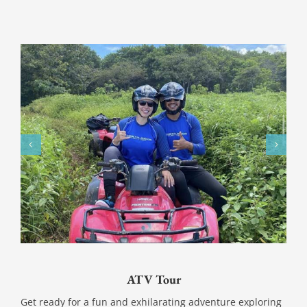
ATV Tour
Get ready for a fun and exhilarating adventure exploring