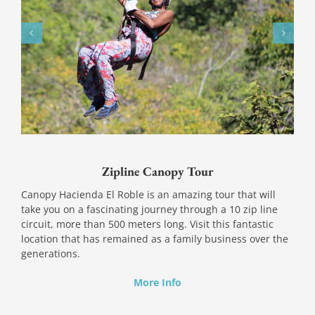
Zipline Canopy Tour
Canopy Hacienda El Roble is an amazing tour that will
take you on a fascinating journey through a 10 zip line
circuit, more than 500 meters long. Visit this fantastic
location that has remained as a family business over the
generations.
More Info