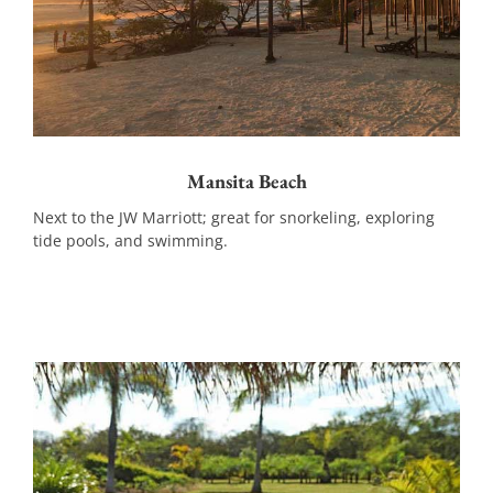
Mansita Beach
Next to the JW Marriott; great for snorkeling, exploring
tide pools, and swimming.