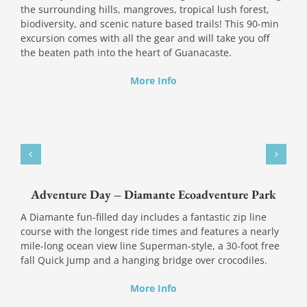
the surrounding hills, mangroves, tropical lush forest,
biodiversity, and scenic nature based trails! This 90-min
excursion comes with all the gear and will take you off
the beaten path into the heart of Guanacaste.
More Info
Adventure Day – Diamante Ecoadventure Park
A Diamante fun-filled day includes a fantastic zip line
course with the longest ride times and features a nearly
mile-long ocean view line Superman-style, a 30-foot free
fall Quick Jump and a hanging bridge over crocodiles.
More Info