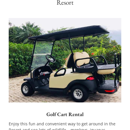
Resort
Golf Cart Rental
Enjoy this fun and convenient way to get around in the
Resort and see lots of wildlife – monkeys, iguanas,