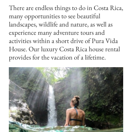
There are endless things to do in Costa Rica,
many opportunities to see beautiful
landscapes, wildlife and nature, as well as
experience many adventure tours and
activities within a short drive of Pura Vida
House. Our luxury Costa Rica house rental
provides for the vacation of a lifetime.