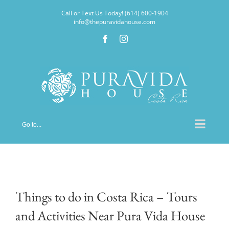
Skip
Call or Text Us Today! (614) 600-1904
to
info@thepuravidahouse.com
content
Facebook
Instagram
Go to...
Things to do in Costa Rica – Tours
and Activities Near Pura Vida House