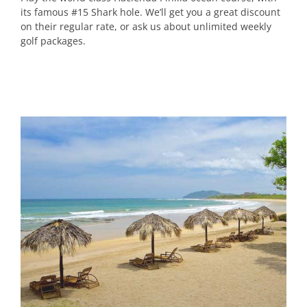
its famous #15 Shark hole. We’ll get you a great discount
on their regular rate, or ask us about unlimited weekly
golf packages.