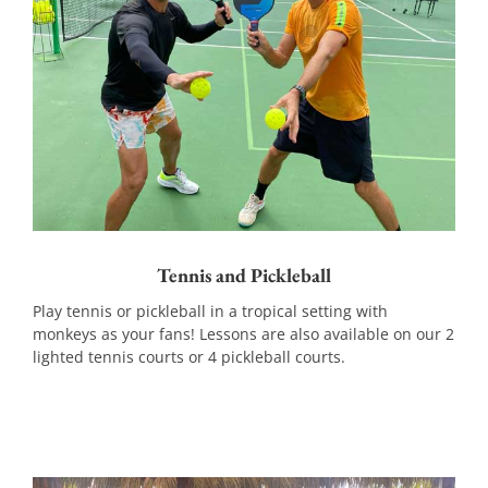
Tennis and Pickleball
Play tennis or pickleball in a tropical setting with
monkeys as your fans! Lessons are also available on our 2
lighted tennis courts or 4 pickleball courts.