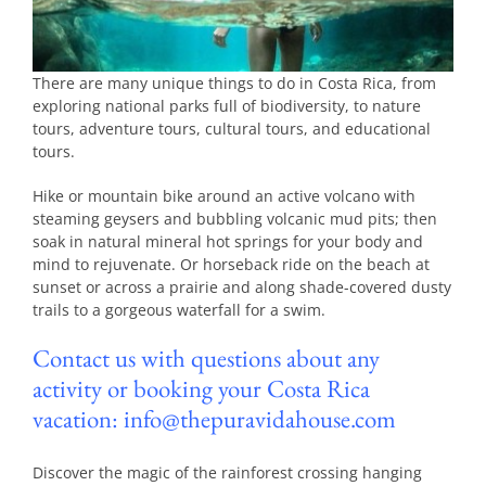
There are many unique things to do in Costa Rica, from
exploring national parks full of biodiversity, to nature
tours, adventure tours, cultural tours, and educational
tours.
Hike or mountain bike around an active volcano with
steaming geysers and bubbling volcanic mud pits; then
soak in natural mineral hot springs for your body and
mind to rejuvenate. Or horseback ride on the beach at
sunset or across a prairie and along shade-covered dusty
trails to a gorgeous waterfall for a swim.
Contact us with questions about any
activity or booking your Costa Rica
vacation: info@thepuravidahouse.com
Discover the magic of the rainforest crossing hanging