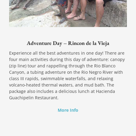
Adventure Day – Rincon de la Vieja
Experience all the best adventures in one day! There are
four main activities during this day of adventure: canopy
(zip line) tour and rappelling through the Rio Blanco
Canyon, a tubing adventure on the Rio Negro River with
class III rapids, swimmable waterfalls, and relaxing
volcano-heated thermal waters, and mud bath. The
package also includes a delicious lunch at Hacienda
Guachipelin Restaurant.
More Info