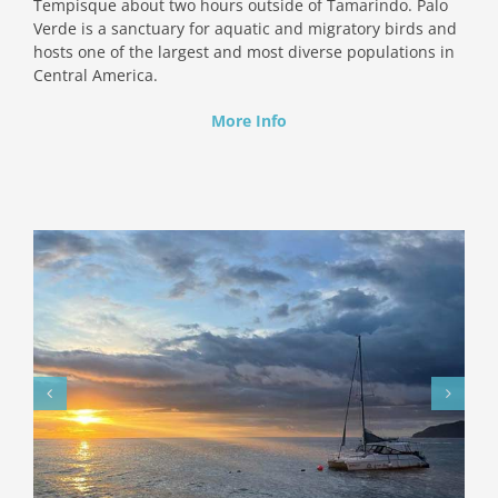
Tempisque about two hours outside of Tamarindo. Palo
Verde is a sanctuary for aquatic and migratory birds and
hosts one of the largest and most diverse populations in
Central America.
More Info