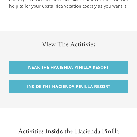
help tailor your Costa Rica vacation exactly as you want it!
View The Actitivies
NEAR THE HACIENDA PINILLA RESORT
INSIDE THE HACIENDA PINILLA RESORT
Activities
Inside
the Hacienda Pinilla