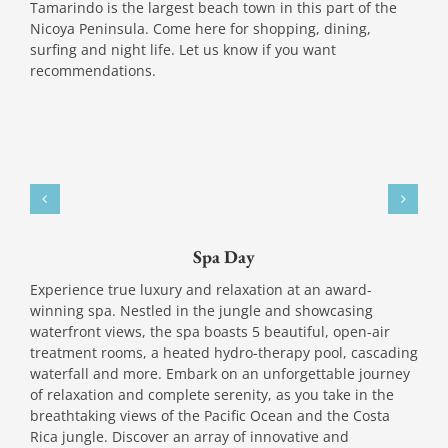
Tamarindo is the largest beach town in this part of the
Nicoya Peninsula. Come here for shopping, dining,
surfing and night life. Let us know if you want
recommendations.
Spa Day
Experience true luxury and relaxation at an award-
winning spa. Nestled in the jungle and showcasing
waterfront views, the spa boasts 5 beautiful, open-air
treatment rooms, a heated hydro-therapy pool, cascading
waterfall and more. Embark on an unforgettable journey
of relaxation and complete serenity, as you take in the
breathtaking views of the Pacific Ocean and the Costa
Rica jungle. Discover an array of innovative and