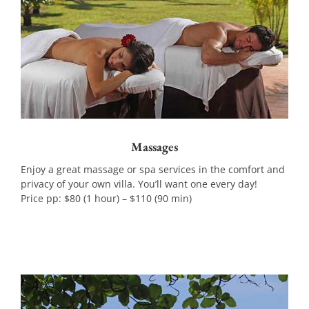
Massages
Enjoy a great massage or spa services in the comfort and
privacy of your own villa. You’ll want one every day!
Price pp: $80 (1 hour) – $110 (90 min)