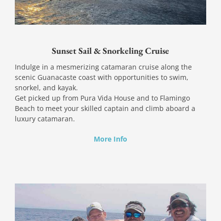
Sunset Sail & Snorkeling Cruise
Indulge in a mesmerizing catamaran cruise along the
scenic Guanacaste coast with opportunities to swim,
snorkel, and kayak.
Get picked up from Pura Vida House and to Flamingo
Beach to meet your skilled captain and climb aboard a
luxury catamaran.
More Info