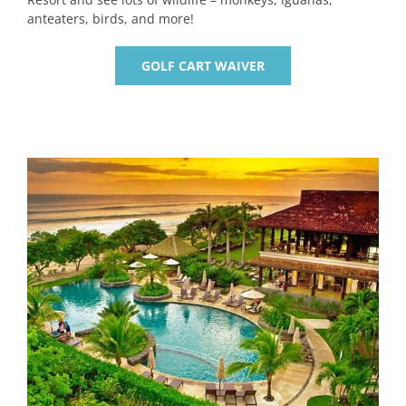
anteaters, birds, and more!
GOLF CART WAIVER