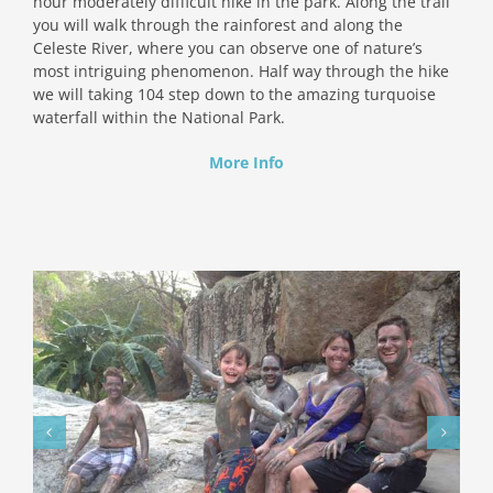
hour moderately difficult hike in the park. Along the trail
you will walk through the rainforest and along the
Celeste River, where you can observe one of nature’s
most intriguing phenomenon. Half way through the hike
we will taking 104 step down to the amazing turquoise
waterfall within the National Park.
More Info