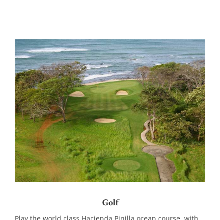
Golf
Play the world class Hacienda Pinilla ocean course, with