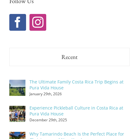
Follow Us
Recent
The Ultimate Family Costa Rica Trip Begins at
Pura Vida House
January 29th, 2026
Experience Pickleball Culture in Costa Rica at
Pura Vida House
December 29th, 2025
Why Tamarindo Beach Is the Perfect Place for