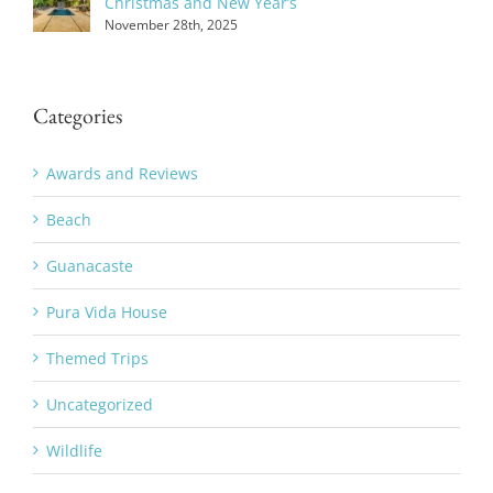
Christmas and New Year’s
November 28th, 2025
Categories
Awards and Reviews
Beach
Guanacaste
Pura Vida House
Themed Trips
Uncategorized
Wildlife