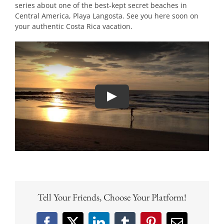
series about one of the best-kept secret beaches in
Central America, Playa Langosta. See you here soon on
your authentic Costa Rica vacation.
Tell Your Friends, Choose Your Platform!