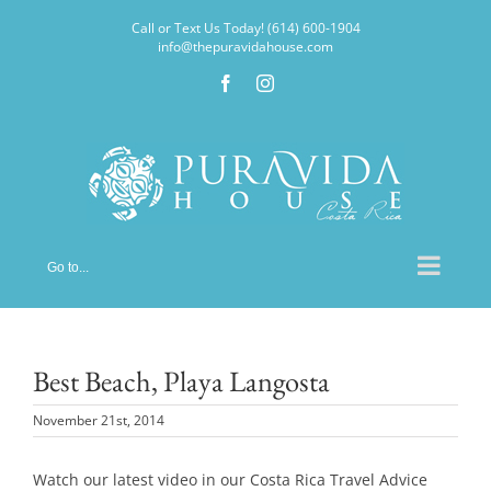
Skip
Call or Text Us Today! (614) 600-1904
to
info@thepuravidahouse.com
content
Facebook
Instagram
Go to...
Best Beach, Playa Langosta
November 21st, 2014
Watch our latest video in our Costa Rica Travel Advice