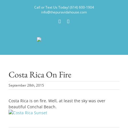
Skip
Call or Text Us Today! (614) 600-1904
to
info@thepuravidahouse.com
content
Facebook
Instagram
Costa Rica On Fire
September 28th, 2015
Costa Rica is on fire. Well, at least the sky was over
beautiful Conchal Beach.