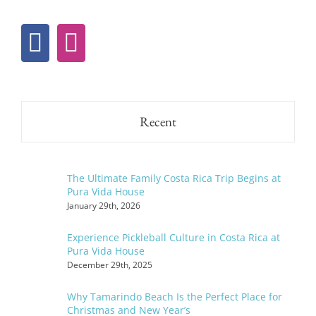
Recent
The Ultimate Family Costa Rica Trip Begins at
Pura Vida House
January 29th, 2026
Experience Pickleball Culture in Costa Rica at
Pura Vida House
December 29th, 2025
Why Tamarindo Beach Is the Perfect Place for
Christmas and New Year’s