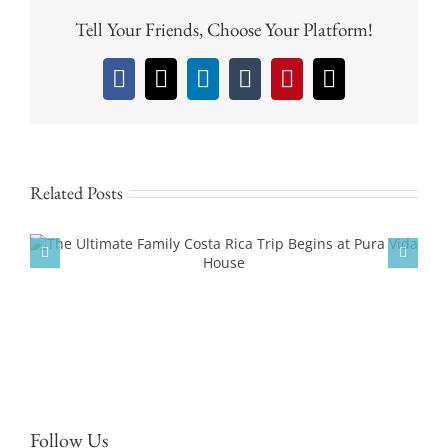
Tell Your Friends, Choose Your Platform!
Facebook
X
LinkedIn
Tumblr
Pinterest
Email
Related Posts
Experience Pickleball Culture in Costa Rica
at Pura Vida House
Follow Us