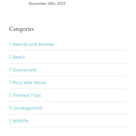
November 28th, 2025
Categories
Awards and Reviews
Beach
Guanacaste
Pura Vida House
Themed Trips
Uncategorized
Wildlife