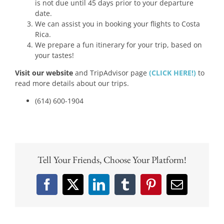
is not due until 45 days prior to your departure
date.
We can assist you in booking your flights to Costa
Rica.
We prepare a fun itinerary for your trip, based on
your tastes!
Visit our website
and TripAdvisor page
(CLICK HERE!)
to
read more details about our trips.
(614) 600-1904
Tell Your Friends, Choose Your Platform!
Facebook
X
LinkedIn
Tumblr
Pinterest
Email