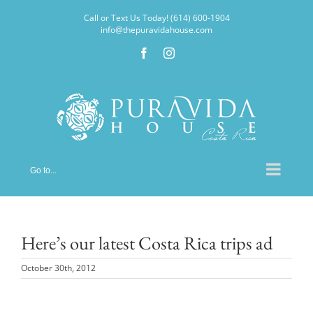
Skip
Call or Text Us Today! (614) 600-1904
to
info@thepuravidahouse.com
content
Facebook
Instagram
Go to...
Here’s our latest Costa Rica trips ad
October 30th, 2012