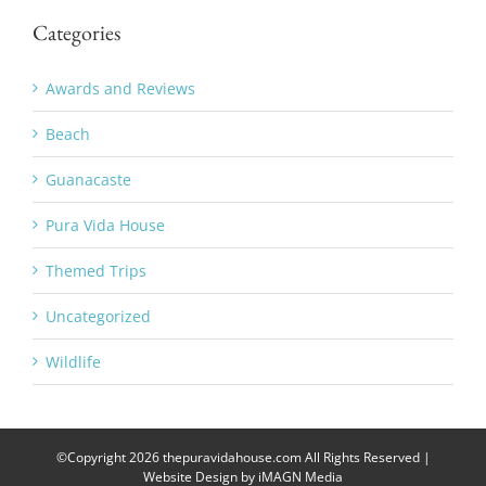
Categories
Awards and Reviews
Beach
Guanacaste
Pura Vida House
Themed Trips
Uncategorized
Wildlife
©Copyright
2026 thepuravidahouse.com All Rights Reserved |
Website Design by
iMAGN Media