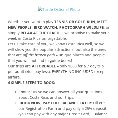
Whether you want to play
TENNIS OR GOLF, RUN, MEET
NEW PEOPLE, BIRD WATCH, PHOTOGRAPH WILDLIFE
, or
simply
RELAX AT THE BEACH
… we promise to make your
week in Costa Rica unforgettable.
Let us take care of you, we know Costa Rica well, so we
will show you the popular attractions, but also the ones
that are
off the beaten path
– unique places and people
that you will not find in guide books!
Our trips are
AFFORDABLE
– only $800 for a 7 day trip
per adult (kids pay less). EVERYTHING INCLUDED except
airfare.
4 SIMPLE STEPS TO BOOK:
Contact us so we can answer all your questions
about Costa Rica, and our trips.
BOOK NOW, PAY FULL BALANCE LATER
: Fill out
our Registration Form and pay only a 25% deposit
(you can pay with any major Credit Card). Balance