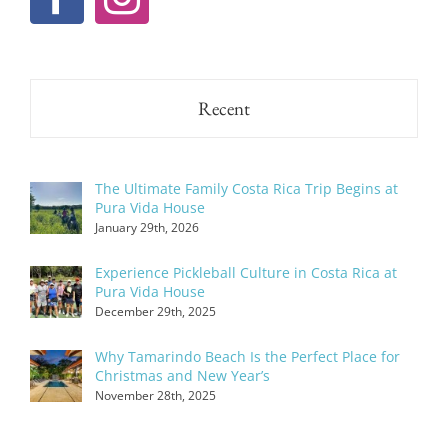
Recent
The Ultimate Family Costa Rica Trip Begins at
Pura Vida House
January 29th, 2026
Experience Pickleball Culture in Costa Rica at
Pura Vida House
December 29th, 2025
Why Tamarindo Beach Is the Perfect Place for
Christmas and New Year’s
November 28th, 2025