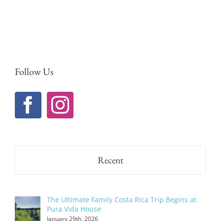
Follow Us
Recent
The Ultimate Family Costa Rica Trip Begins at
Pura Vida House
January 29th, 2026