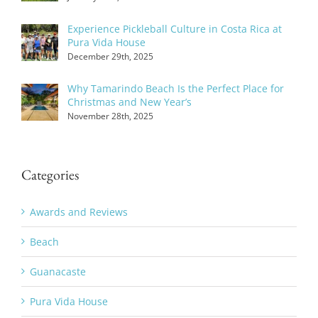
Experience Pickleball Culture in Costa Rica at
Pura Vida House
December 29th, 2025
Why Tamarindo Beach Is the Perfect Place for
Christmas and New Year’s
November 28th, 2025
Categories
Awards and Reviews
Beach
Guanacaste
Pura Vida House