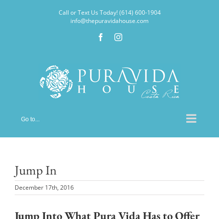
Skip
Call or Text Us Today! (614) 600-1904
to
info@thepuravidahouse.com
content
Facebook
Instagram
Go to...
Jump In
December 17th, 2016
Jump Into What Pura Vida Has to Offer