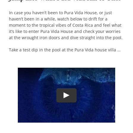
In case you haven’t been to Pura Vida House, or just
haven’t been in a while, watch below to drift for a
moment to the tropical vibes of Costa Rica and feel what
it’s like to enter Pura Vida House and check your worries
at the wrought iron doors and dive straight into the pool.
Take a test dip in the pool at the Pura Vida house villa …