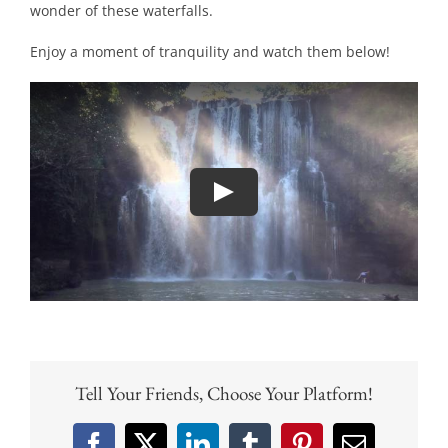
wonder of these waterfalls.
Enjoy a moment of tranquility and watch them below!
Tell Your Friends, Choose Your Platform!