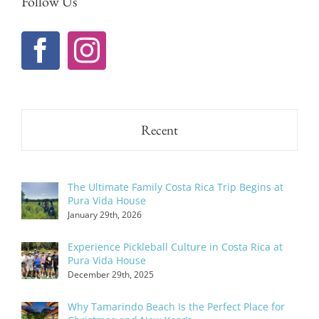
Follow Us
Recent
The Ultimate Family Costa Rica Trip Begins at
Pura Vida House
January 29th, 2026
Experience Pickleball Culture in Costa Rica at
Pura Vida House
December 29th, 2025
Why Tamarindo Beach Is the Perfect Place for