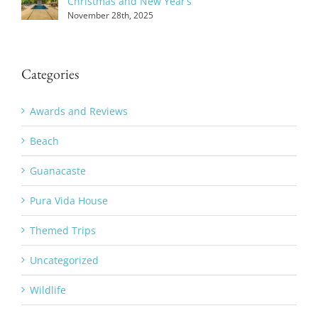
Christmas and New Year’s
November 28th, 2025
Categories
Awards and Reviews
Beach
Guanacaste
Pura Vida House
Themed Trips
Uncategorized
Wildlife