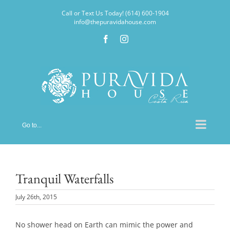
Skip
Call or Text Us Today! (614) 600-1904
to
info@thepuravidahouse.com
content
Facebook
Instagram
Go to...
Tranquil Waterfalls
July 26th, 2015
No shower head on Earth can mimic the power and