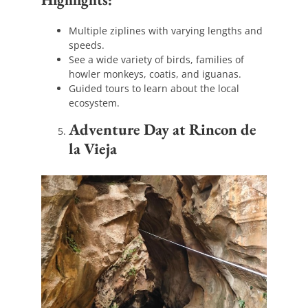
Multiple ziplines with varying lengths and
speeds.
See a wide variety of birds, families of
howler monkeys, coatis, and iguanas.
Guided tours to learn about the local
ecosystem.
Adventure Day at Rincon de
la Vieja