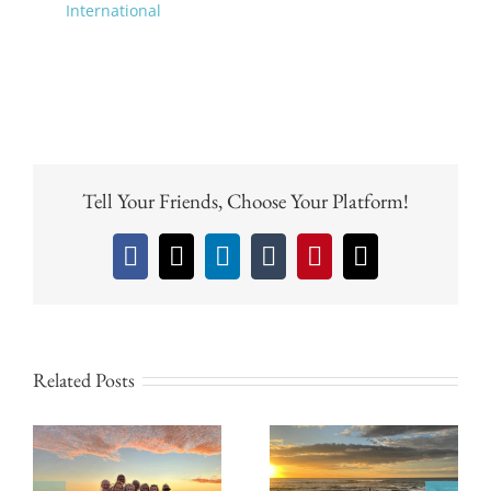
International
Tell Your Friends, Choose Your Platform!
Facebook
X
LinkedIn
Tumblr
Pinterest
Email
Related Posts
Why the Green
Why Pura Vida
Season is the Best
House is Perfect