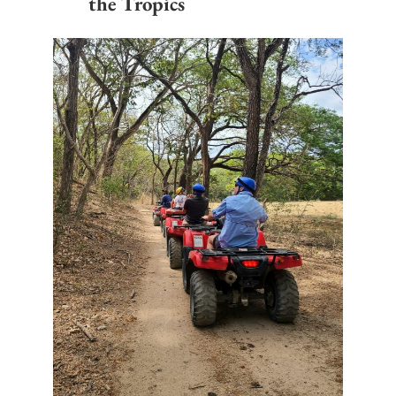
the Tropics