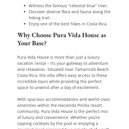
Witness the famous “celestial blue” river.
Discover diverse flora and fauna along the
hiking trail.
Enjoy one of the best hikes in Costa Rica.
Why Choose Pura Vida House as
Your Base?
Pura Vida House is more than just a luxury
vacation rental – it’s your gateway to adventure
and relaxation. Situated near Tamarindo Beach
Costa Rica, the villa offers easy access to these
incredible tours while providing the perfect
space to unwind after a day of excitement.
With spacious accommodations and world-class
amenities within the Hacienda Pinilla resort
community, Pura Vida House is the perfect mix
of luxury and convenience. Whether you’re
sipping cocktails by the pool or enjoying a