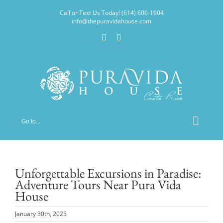
Skip
Call or Text Us Today! (614) 600-1904
to
info@thepuravidahouse.com
content
Facebook
Instagram
Go to...
Unforgettable Excursions in Paradise:
Adventure Tours Near Pura Vida
House
January 30th, 2025