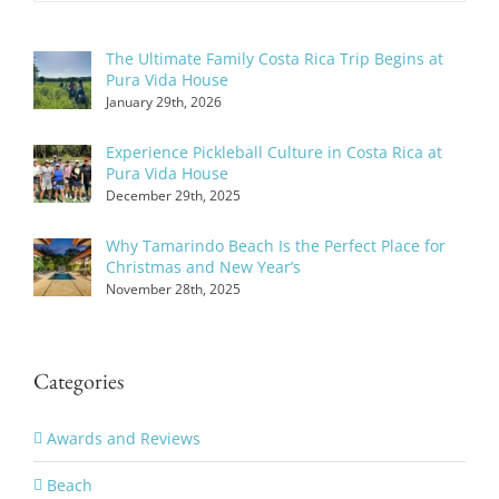
The Ultimate Family Costa Rica Trip Begins at
Pura Vida House
January 29th, 2026
Experience Pickleball Culture in Costa Rica at
Pura Vida House
December 29th, 2025
Why Tamarindo Beach Is the Perfect Place for
Christmas and New Year’s
November 28th, 2025
Categories
Awards and Reviews
Beach