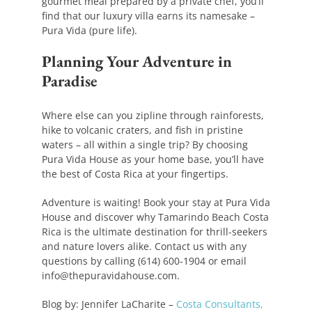
gourmet meal prepared by a private chef, you’ll
find that our luxury villa earns its namesake –
Pura Vida (pure life).
Planning Your Adventure in
Paradise
Where else can you zipline through rainforests,
hike to volcanic craters, and fish in pristine
waters – all within a single trip? By choosing
Pura Vida House as your home base, you’ll have
the best of Costa Rica at your fingertips.
Adventure is waiting! Book your stay at Pura Vida
House and discover why Tamarindo Beach Costa
Rica is the ultimate destination for thrill-seekers
and nature lovers alike. Contact us with any
questions by calling (614) 600-1904 or email
info@thepuravidahouse.com.
Blog by: Jennifer LaCharite –
Costa Consultants,