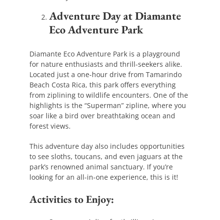
Adventure Day at Diamante
Eco Adventure Park
Diamante Eco Adventure Park is a playground
for nature enthusiasts and thrill-seekers alike.
Located just a one-hour drive from Tamarindo
Beach Costa Rica, this park offers everything
from ziplining to wildlife encounters. One of the
highlights is the “Superman” zipline, where you
soar like a bird over breathtaking ocean and
forest views.
This adventure day also includes opportunities
to see sloths, toucans, and even jaguars at the
park’s renowned animal sanctuary. If you’re
looking for an all-in-one experience, this is it!
Activities to Enjoy: