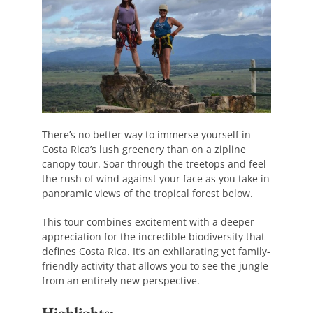
There’s no better way to immerse yourself in
Costa Rica’s lush greenery than on a zipline
canopy tour. Soar through the treetops and feel
the rush of wind against your face as you take in
panoramic views of the tropical forest below.
This tour combines excitement with a deeper
appreciation for the incredible biodiversity that
defines Costa Rica. It’s an exhilarating yet family-
friendly activity that allows you to see the jungle
from an entirely new perspective.
Highlights: