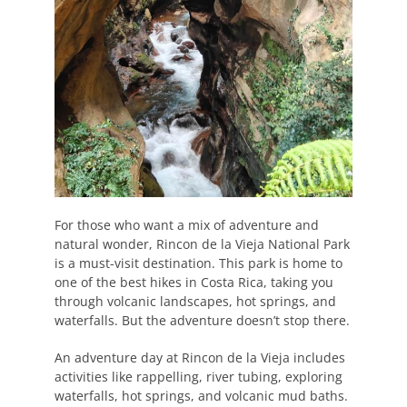
For those who want a mix of adventure and
natural wonder, Rincon de la Vieja National Park
is a must-visit destination. This park is home to
one of the best hikes in Costa Rica, taking you
through volcanic landscapes, hot springs, and
waterfalls. But the adventure doesn’t stop there.
An adventure day at Rincon de la Vieja includes
activities like rappelling, river tubing, exploring
waterfalls, hot springs, and volcanic mud baths.