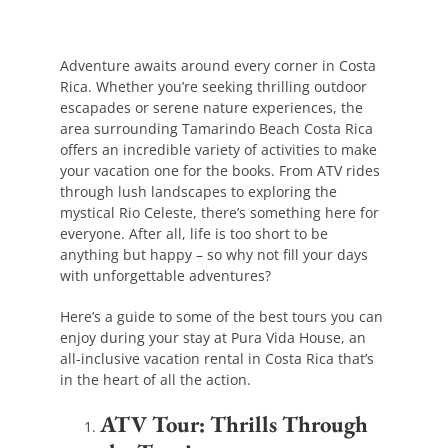
Adventure awaits around every corner in Costa
Rica. Whether you’re seeking thrilling outdoor
escapades or serene nature experiences, the
area surrounding Tamarindo Beach Costa Rica
offers an incredible variety of activities to make
your vacation one for the books. From ATV rides
through lush landscapes to exploring the
mystical Rio Celeste, there’s something here for
everyone. After all, life is too short to be
anything but happy – so why not fill your days
with unforgettable adventures?
Here’s a guide to some of the best tours you can
enjoy during your stay at Pura Vida House, an
all-inclusive vacation rental in Costa Rica that’s
in the heart of all the action.
ATV Tour: Thrills Through