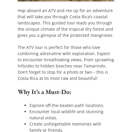
Hop aboard an ATV and rev up for an adventure
that will take you through Costa Rica’s coastal
landscapes. This guided tour leads you through
the unique climate of the tropical dry forest and
gives you a glimpse of the protected mangroves.
The ATV tour is perfect for those who love
combining adrenaline with exploration. Expect
to encounter breathtaking views, from sprawling
hillsides to hidden beaches near Tamarindo.
Don’t forget to stop for a photo or two – this is
Costa Rica at its most raw and beautiful!
Why It’s a Must-Do:
Explore off-the-beaten-path locations.
Encounter local wildlife and stunning
natural vistas.
Create unforgettable memories with
family or friends.