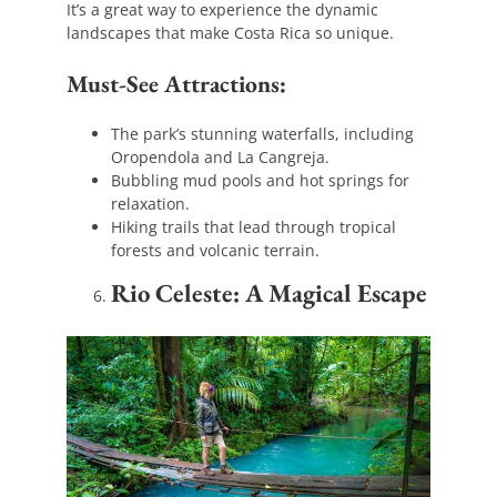
It’s a great way to experience the dynamic
landscapes that make Costa Rica so unique.
Must-See Attractions:
The park’s stunning waterfalls, including
Oropendola and La Cangreja.
Bubbling mud pools and hot springs for
relaxation.
Hiking trails that lead through tropical
forests and volcanic terrain.
Rio Celeste: A Magical Escape