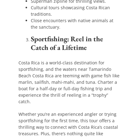
Superman zipline for thrilling views.
Cultural tours showcasing Costa Rican
traditions.
Close encounters with native animals at
the sanctuary.
Sportfishing: Reel in the
Catch of a Lifetime
Costa Rica is a world-class destination for
sportfishing, and the waters near Tamarindo
Beach Costa Rica are teeming with game fish like
marlin, sailfish, mahi-mahi, and tuna. Charter a
boat for a half-day or full-day fishing trip and
experience the thrill of reeling in a “trophy”
catch.
Whether you’re an experienced angler or trying
sportfishing for the first time, this tour offers a
thrilling way to connect with Costa Rica’s coastal
treasures. Plus, there’s nothing quite like