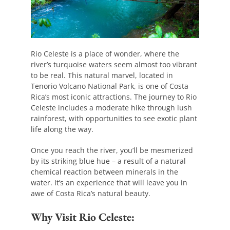
Rio Celeste is a place of wonder, where the
river’s turquoise waters seem almost too vibrant
to be real. This natural marvel, located in
Tenorio Volcano National Park, is one of Costa
Rica’s most iconic attractions. The journey to Rio
Celeste includes a moderate hike through lush
rainforest, with opportunities to see exotic plant
life along the way.
Once you reach the river, you’ll be mesmerized
by its striking blue hue – a result of a natural
chemical reaction between minerals in the
water. It’s an experience that will leave you in
awe of Costa Rica’s natural beauty.
Why Visit Rio Celeste: