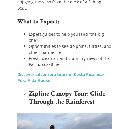
enjoying the view from the deck of a fishing
boat.
What to Expect:
Expert guides to help you land “the big
one”.
Opportunities to see dolphins, turtles, and
other marine life.
Fresh ocean air and stunning views of the
Pacific coastline.
Discover adventure tours in Costa Rica near
Pura Vida House
Zipline Canopy Tour: Glide
Through the Rainforest