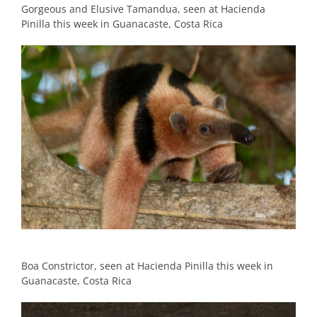
Gorgeous and Elusive Tamandua, seen at Hacienda
Pinilla this week in Guanacaste, Costa Rica
Boa Constrictor, seen at Hacienda Pinilla this week in
Guanacaste, Costa Rica