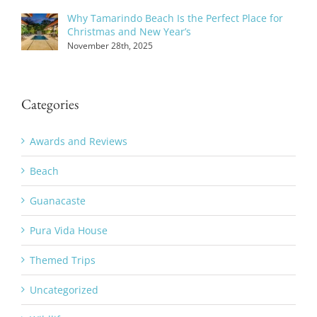
Why Tamarindo Beach Is the Perfect Place for
Christmas and New Year’s
November 28th, 2025
Categories
Awards and Reviews
Beach
Guanacaste
Pura Vida House
Themed Trips
Uncategorized