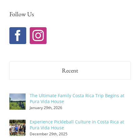
Follow Us
Recent
The Ultimate Family Costa Rica Trip Begins at
Pura Vida House
January 29th, 2026
Experience Pickleball Culture in Costa Rica at
Pura Vida House
December 29th, 2025