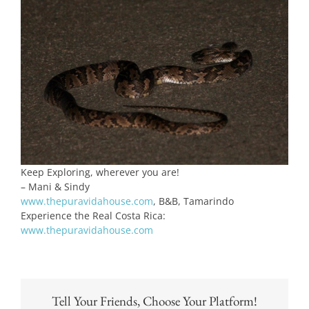
Keep Exploring, wherever you are!
– Mani & Sindy
www.thepuravidahouse.com
, B&B, Tamarindo
Experience the Real Costa Rica:
www.thepuravidahouse.com
Tell Your Friends, Choose Your Platform!