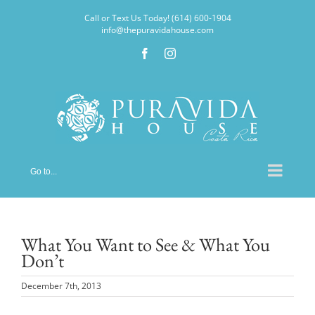
Skip
Call or Text Us Today! (614) 600-1904
to
info@thepuravidahouse.com
content
Facebook
Instagram
Go to...
What You Want to See & What You
Don’t
December 7th, 2013