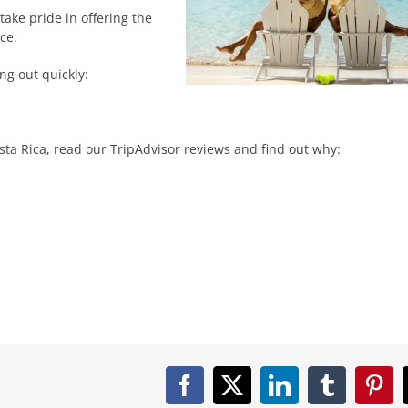
ake pride in offering the
ce.
ng out quickly:
ta Rica, read our TripAdvisor reviews and find out why:
Facebook
X
LinkedIn
Tumblr
Pint