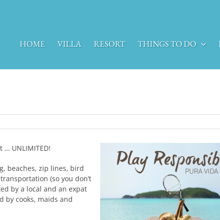
HOME
VILLA
RESORT
THINGS TO DO
ght … UNLIMITED!
g, beaches, zip lines, bird
 transportation (so you don’t
ted by a local and an expat
fed by cooks, maids and