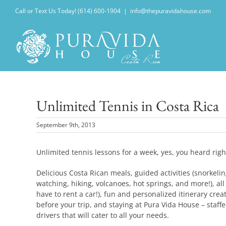
Skip
Call or Text Us Today! (614) 600-1904
|
info@thepuravidahouse.com
to
content
Unlimited Tennis in Costa Rica
September 9th, 2013
Unlimited tennis lessons for a week, yes, you heard ri
Delicious Costa Rican meals, guided activities (snorkelin
watching, hiking, volcanoes, hot springs, and more!), all
have to rent a car!), fun and personalized itinerary crea
before your trip, and staying at Pura Vida House – staf
drivers that will cater to all your needs.