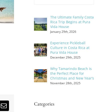
The Ultimate Family Costa
Rica Trip Begins at Pura
Vida House
January 29th, 2026
Experience Pickleball
Culture in Costa Rica at
Pura Vida House
December 29th, 2025
Why Tamarindo Beach Is
the Perfect Place for
Christmas and New Year’s
November 28th, 2025
Categories
erest
Email