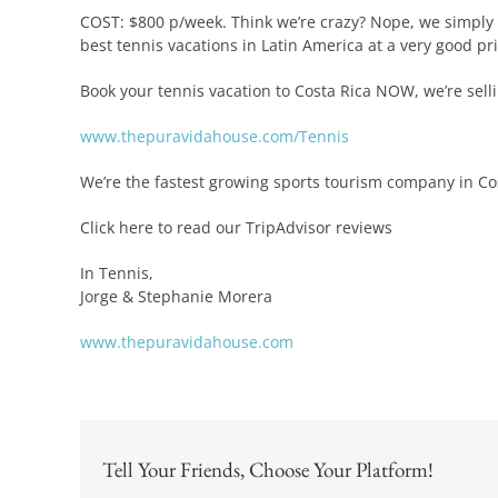
COST: $800 p/week. Think we’re crazy? Nope, we simply t
best tennis vacations in Latin America at a very good pri
Book your tennis vacation to Costa Rica NOW, we’re selli
www.thepuravidahouse.com/Tennis
We’re the fastest growing sports tourism company in Cos
Click here to read our TripAdvisor reviews
In Tennis,
Jorge & Stephanie Morera
www.thepuravidahouse.com
Tell Your Friends, Choose Your Platform!