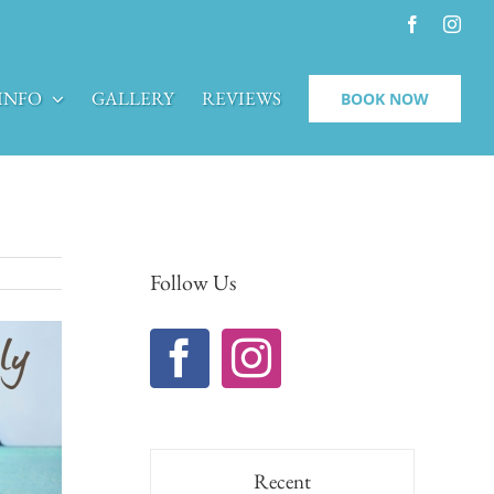
Facebook
Inst
INFO
GALLERY
REVIEWS
BOOK NOW
Follow Us
Recent