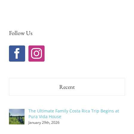
Follow Us
Recent
The Ultimate Family Costa Rica Trip Begins at
Pura Vida House
January 29th, 2026