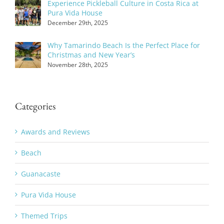
Experience Pickleball Culture in Costa Rica at
Pura Vida House
December 29th, 2025
Why Tamarindo Beach Is the Perfect Place for
Christmas and New Year’s
November 28th, 2025
Categories
Awards and Reviews
Beach
Guanacaste
Pura Vida House
Themed Trips