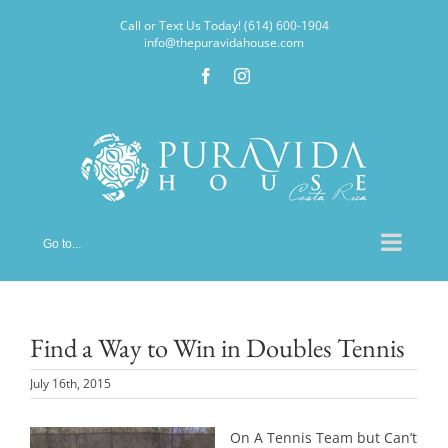
Skip
Call or Text Us Today! (614) 600-1904
to
info@thepuravidahouse.com
content
Facebook
Instagram
Go to...
Find a Way to Win in Doubles Tennis
July 16th, 2015
On A Tennis Team but Can’t