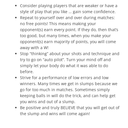
Consider playing players that are weaker or have a
style of play that you like … gain some confidence.
Repeat to yourself over and over during matches:
no free points! This means making your
opponent(s) earn every point. If they do, then that’s
too good, but many times, when you make your
opponent(s) earn majority of points, you will come
away with a W!
Stop “thinking” about your shots and technique and
try to go on “auto pilot”. Turn your mind off and
simply let your body do what it was able to do
before.
Strive for a performance of low errors and low
winners. Many times we get in slumps because we
go for too much in matches. Sometimes simply
keeping balls in will do the trick, and can help get
you wins and out of a slump.
Be positive and truly BELIEVE that you will get out of
the slump and wins will come again!