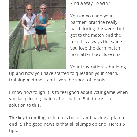
Find a Way To Win?
You (or you and your
partner) practice really
hard during the week, but
get to the match and the
result is always the same,
you lose the darn match …
no matter how close it is!
Your frustration is building
up and now you have started to question your coach,
training methods, and even the sport of tennis!
I know how tough it is to feel good about your game when
you keep losing match after match. But, there is a
solution to this.
The key to ending a slump is belief, and having a plan to
end it. The good news is that all slumps do end. Here’s 5
tips: