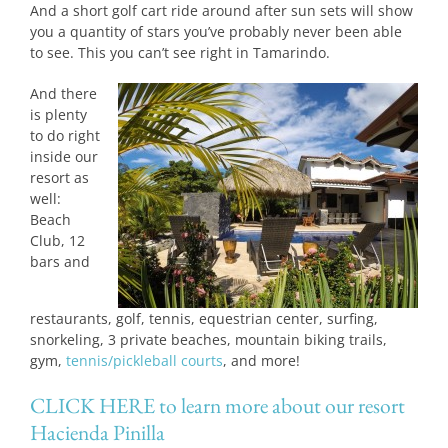
And a short golf cart ride around after sun sets will show
you a quantity of stars you’ve probably never been able
to see. This you can’t see right in Tamarindo.
And there
is plenty
to do right
inside our
resort as
well:
Beach
Club, 12
bars and
restaurants, golf, tennis, equestrian center, surfing,
snorkeling, 3 private beaches, mountain biking trails,
gym,
tennis/pickleball courts
, and more!
CLICK HERE to learn more about our resort
Hacienda Pinilla