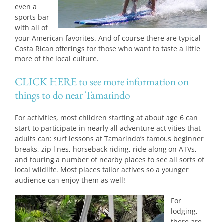
even a
sports bar
with all of
your American favorites. And of course there are typical
Costa Rican offerings for those who want to taste a little
more of the local culture.
CLICK HERE to see more information on
things to do near Tamarindo
For activities, most children starting at about age 6 can
start to participate in nearly all adventure activities that
adults can: surf lessons at Tamarindo’s famous beginner
breaks, zip lines, horseback riding, ride along on ATVs,
and touring a number of nearby places to see all sorts of
local wildlife. Most places tailor actives so a younger
audience can enjoy them as well!
For
lodging,
there are