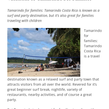
Tamarindo for families: Tamarindo Costa Rica is known as a
surf and party destination, but it’s also great for families
traveling with children
Tamarindo
for
families:
Tamarindo
Costa Rica
is a travel
destination known as a relaxed surf and party town that
attracts visitors from all over the world. Revered for it’s
great beginner surf break, nightlife, variety of
restaurants, nearby activities, and of course a great
party.