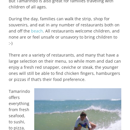
But Tamarindo is also great for families traveling with
children of all ages.
During the day, families can walk the strip, shop for
souvenirs, and eat in any number of restaurants both on
and off the
beach
. All restaurants welcome children, and
none are or feel unsafe or unsavory to bring children to
:-)
There are a variety of restaurants, and many that have a
large selection on their menu, so while mom and dad can
enjoy a fresh red snapper, ceviche or steak, the younger
ones will still be able to find chicken fingers, hamburgers
or pizzas if that’s their food preference.
Tamarindo
offers
everything
from fresh
seafood,
to sushi,
to pizza,