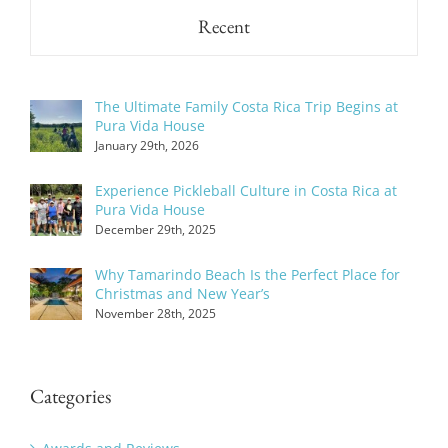
Recent
The Ultimate Family Costa Rica Trip Begins at
Pura Vida House
January 29th, 2026
Experience Pickleball Culture in Costa Rica at
Pura Vida House
December 29th, 2025
Why Tamarindo Beach Is the Perfect Place for
Christmas and New Year’s
November 28th, 2025
Categories