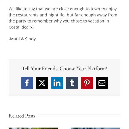
We like to say that we are close enough to town to enjoy
the restaurants and nightlife, but far enough away from
the party to remember why you chose to vacation in
Costa Rica :-)
-Mani & Sindy
Tell Your Friends, Choose Your Platform!
Facebook
X
LinkedIn
Tumblr
Pinterest
Email
Related Posts