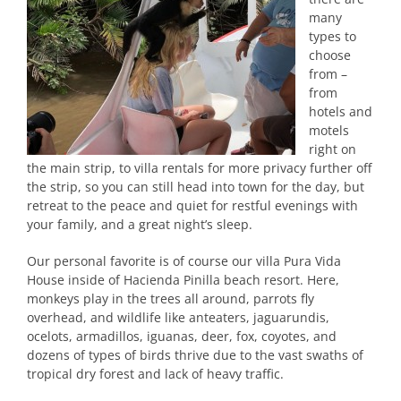
many
types to
choose
from –
from
hotels and
motels
right on
the main strip, to villa rentals for more privacy further off
the strip, so you can still head into town for the day, but
retreat to the peace and quiet for restful evenings with
your family, and a great night’s sleep.
Our personal favorite is of course our villa Pura Vida
House inside of Hacienda Pinilla beach resort. Here,
monkeys play in the trees all around, parrots fly
overhead, and wildlife like anteaters, jaguarundis,
ocelots, armadillos, iguanas, deer, fox, coyotes, and
dozens of types of birds thrive due to the vast swaths of
tropical dry forest and lack of heavy traffic.