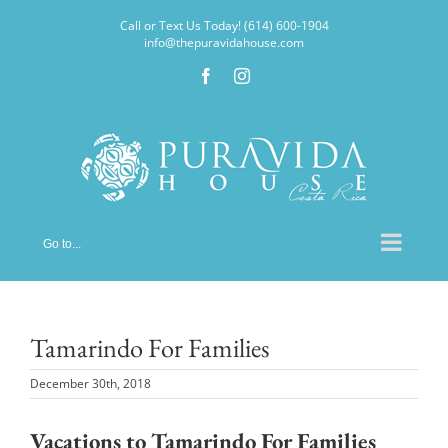
Skip
Call or Text Us Today! (614) 600-1904
to
info@thepuravidahouse.com
content
Facebook
Instagram
Go to...
Tamarindo For Families
December 30th, 2018
Vacations to Tamarindo For Families