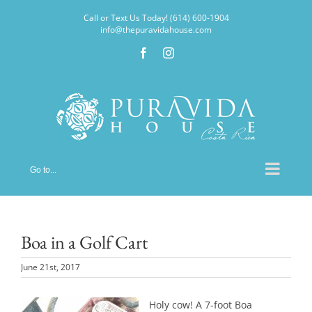
Skip
Call or Text Us Today! (614) 600-1904
to
info@thepuravidahouse.com
content
Facebook
Instagram
Go to...
Boa in a Golf Cart
June 21st, 2017
Holy cow! A 7-foot Boa