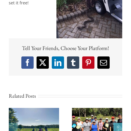
set it free!
Tell Your Friends, Choose Your Platform!
Facebook
X
LinkedIn
Tumblr
Pinterest
Email
Related Posts
Why Tamarindo
Experience
Beach Is the
Pickleball Culture