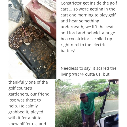
Constrictor got inside the golf
cart … so we’re getting in the
cart one morning to play golf,
and hear something
underneath, we lift the seat
and lord and behold, a huge
boa constrictor is coiled up
right next to the electric
battery!
Needless to say, it scared the
living $%@# outta us, but
thankfully one of the
golf course’s
gardeners, our friend
Jose was there to
help. He calmly
grabbed it, played
with it for a bit to
show off for us, and