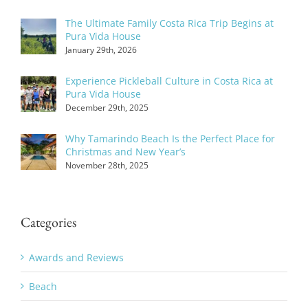
The Ultimate Family Costa Rica Trip Begins at
Pura Vida House
January 29th, 2026
Experience Pickleball Culture in Costa Rica at
Pura Vida House
December 29th, 2025
Why Tamarindo Beach Is the Perfect Place for
Christmas and New Year’s
November 28th, 2025
Categories
Awards and Reviews
Beach