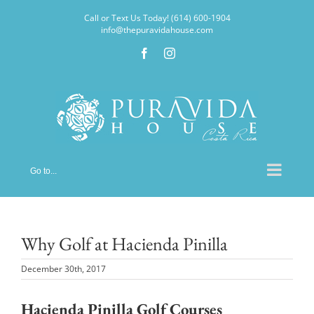
Skip
Call or Text Us Today! (614) 600-1904
to
info@thepuravidahouse.com
content
Facebook
Instagram
Go to...
Why Golf at Hacienda Pinilla
December 30th, 2017
Hacienda Pinilla Golf Courses