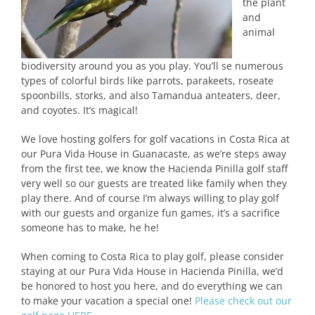
the plant
and
animal
biodiversity around you as you play. You’ll se numerous
types of colorful birds like parrots, parakeets, roseate
spoonbills, storks, and also Tamandua anteaters, deer,
and coyotes. It’s magical!
We love hosting golfers for golf vacations in Costa Rica at
our Pura Vida House in Guanacaste, as we’re steps away
from the first tee, we know the Hacienda Pinilla golf staff
very well so our guests are treated like family when they
play there. And of course I’m always willing to play golf
with our guests and organize fun games, it’s a sacrifice
someone has to make, he he!
When coming to Costa Rica to play golf, please consider
staying at our Pura Vida House in Hacienda Pinilla, we’d
be honored to host you here, and do everything we can
to make your vacation a special one!
Please check out our