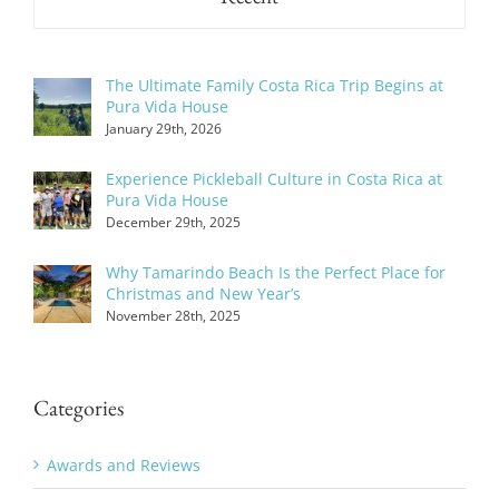
The Ultimate Family Costa Rica Trip Begins at
Pura Vida House
January 29th, 2026
Experience Pickleball Culture in Costa Rica at
Pura Vida House
December 29th, 2025
Why Tamarindo Beach Is the Perfect Place for
Christmas and New Year’s
November 28th, 2025
Categories
Awards and Reviews