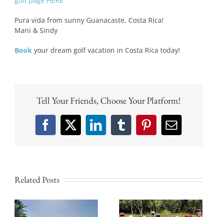
golf page HERE
Pura vida from sunny Guanacaste, Costa Rica!
Mani & Sindy
Book
your dream golf vacation in Costa Rica today!
Tell Your Friends, Choose Your Platform!
Facebook
X
LinkedIn
Tumblr
Pinterest
Email
Related Posts
Why Tamarindo