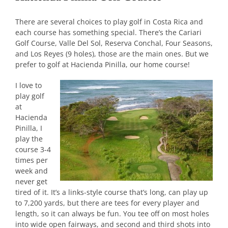
There are several choices to play golf in Costa Rica and
each course has something special. There’s the Cariari
Golf Course, Valle Del Sol, Reserva Conchal, Four Seasons,
and Los Reyes (9 holes), those are the main ones. But we
prefer to golf at Hacienda Pinilla, our home course!
I love to
play golf
at
Hacienda
Pinilla, I
play the
course 3-4
times per
week and
never get
tired of it. It’s a links-style course that’s long, can play up
to 7,200 yards, but there are tees for every player and
length, so it can always be fun. You tee off on most holes
into wide open fairways, and second and third shots into