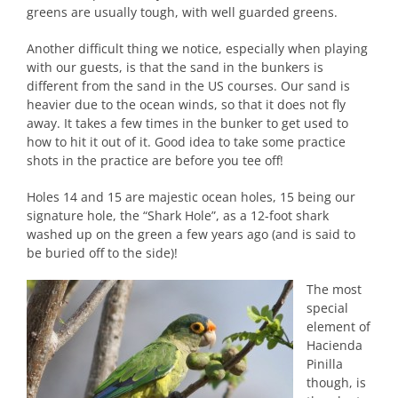
greens are usually tough, with well guarded greens.
Another difficult thing we notice, especially when playing
with our guests, is that the sand in the bunkers is
different from the sand in the US courses. Our sand is
heavier due to the ocean winds, so that it does not fly
away. It takes a few times in the bunker to get used to
how to hit it out of it. Good idea to take some practice
shots in the practice are before you tee off!
Holes 14 and 15 are majestic ocean holes, 15 being our
signature hole, the “Shark Hole”, as a 12-foot shark
washed up on the green a few years ago (and is said to
be buried off to the side)!
The most
special
element of
Hacienda
Pinilla
though, is