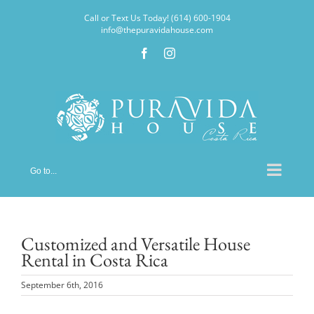
Skip
Call or Text Us Today! (614) 600-1904
to
info@thepuravidahouse.com
content
Facebook
Instagram
Go to...
Customized and Versatile House
Rental in Costa Rica
September 6th, 2016