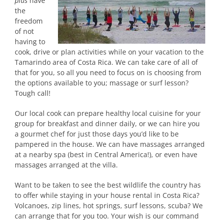
plus
have
the
freedom
of not
having to
cook, drive or plan activities while on your vacation to the
Tamarindo area of Costa Rica. We can take care of all of
that for you, so all you need to focus on is choosing from
the options available to you; massage or surf lesson?
Tough call!
Our local cook can prepare healthy local cuisine for your
group for breakfast and dinner daily, or we can hire you
a gourmet chef for just those days you’d like to be
pampered in the house. We can have massages arranged
at a nearby spa (best in Central America!), or even have
massages arranged at the villa.
Want to be taken to see the best wildlife the country has
to offer while staying in your house rental in Costa Rica?
Volcanoes, zip lines, hot springs, surf lessons, scuba? We
can arrange that for you too. Your wish is our command