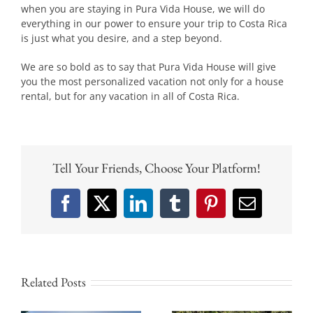
when you are staying in Pura Vida House, we will do
everything in our power to ensure your trip to Costa Rica
is just what you desire, and a step beyond.
We are so bold as to say that Pura Vida House will give
you the most personalized vacation not only for a house
rental, but for any vacation in all of Costa Rica.
Tell Your Friends, Choose Your Platform!
Facebook
X
LinkedIn
Tumblr
Pinterest
Email
Related Posts