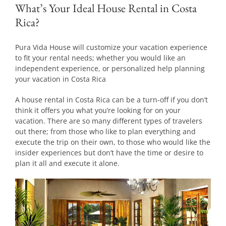
What’s Your Ideal House Rental in Costa
Rica?
Pura Vida House will customize your vacation experience
to fit your rental needs; whether you would like an
independent experience, or personalized help planning
your vacation in Costa Rica
A house rental in Costa Rica can be a turn-off if you don’t
think it offers you what you’re looking for on your
vacation. There are so many different types of travelers
out there; from those who like to plan everything and
execute the trip on their own, to those who would like the
insider experiences but don’t have the time or desire to
plan it all and execute it alone.