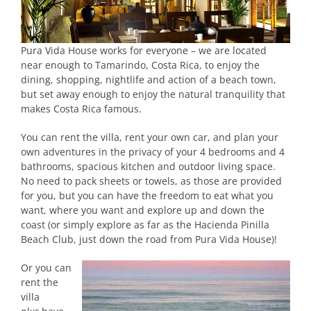
Pura Vida House works for everyone – we are located
near enough to Tamarindo, Costa Rica, to enjoy the
dining, shopping, nightlife and action of a beach town,
but set away enough to enjoy the natural tranquility that
makes Costa Rica famous.
You can rent the villa, rent your own car, and plan your
own adventures in the privacy of your 4 bedrooms and 4
bathrooms, spacious kitchen and outdoor living space.
No need to pack sheets or towels, as those are provided
for you, but you can have the freedom to eat what you
want, where you want and explore up and down the
coast (or simply explore as far as the Hacienda Pinilla
Beach Club, just down the road from Pura Vida House)!
Or you can
rent the
villa