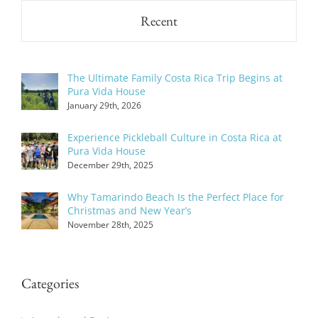
Recent
The Ultimate Family Costa Rica Trip Begins at
Pura Vida House
January 29th, 2026
Experience Pickleball Culture in Costa Rica at
Pura Vida House
December 29th, 2025
Why Tamarindo Beach Is the Perfect Place for
Christmas and New Year’s
November 28th, 2025
Categories