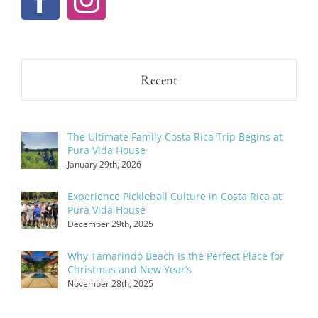
Recent
The Ultimate Family Costa Rica Trip Begins at
Pura Vida House
January 29th, 2026
Experience Pickleball Culture in Costa Rica at
Pura Vida House
December 29th, 2025
Why Tamarindo Beach Is the Perfect Place for
Christmas and New Year’s
November 28th, 2025