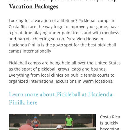
Vacation Packages
Looking for a vacation of a lifetime? Pickleball camps in
Costa Rica are the way to go to improve your game, have
a great time playing under palm trees and with monkeys
and parrots cheering you on. Pura Vida House in
Hacienda Pinilla is the go-to spot for the best pickleball
camps internationally
Pickleball camps are being held all over the United States
as the sport of pickleball grows leaps and bounds.
Everything from local clinics on public tennis courts to
organized international excursions in warm locations.
Learn more about Pickleball at Hacienda
Pinilla here
Costa Rica
is quickly
becoming