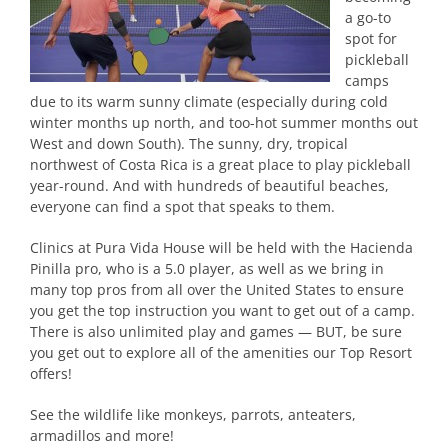
a go-to
spot for
pickleball
camps
due to its warm sunny climate (especially during cold
winter months up north, and too-hot summer months out
West and down South). The sunny, dry, tropical
northwest of Costa Rica is a great place to play pickleball
year-round. And with hundreds of beautiful beaches,
everyone can find a spot that speaks to them.
Clinics at Pura Vida House will be held with the Hacienda
Pinilla pro, who is a 5.0 player, as well as we bring in
many top pros from all over the United States to ensure
you get the top instruction you want to get out of a camp.
There is also unlimited play and games — BUT, be sure
you get out to explore all of the amenities our Top Resort
offers!
See the wildlife like monkeys, parrots, anteaters,
armadillos and more!