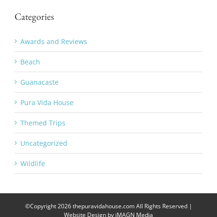
Categories
Awards and Reviews
Beach
Guanacaste
Pura Vida House
Themed Trips
Uncategorized
Wildlife
©Copyright
2026 thepuravidahouse.com All Rights Reserved |
Website Design by
iMAGN Media