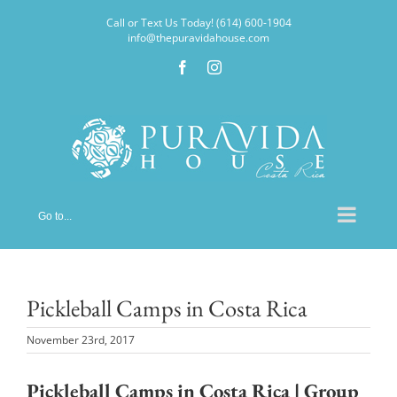
Skip
Call or Text Us Today! (614) 600-1904
to
info@thepuravidahouse.com
content
Facebook
Instagram
Go to...
Pickleball Camps in Costa Rica
November 23rd, 2017
Pickleball Camps in Costa Rica | Group