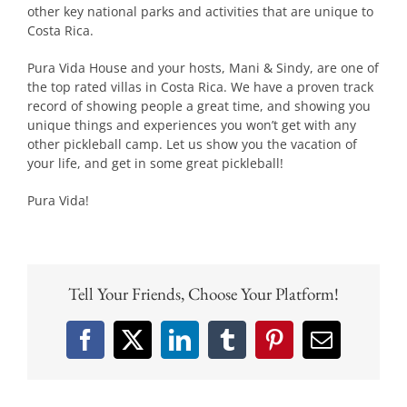
other key national parks and activities that are unique to
Costa Rica.
Pura Vida House and your hosts, Mani & Sindy, are one of
the top rated villas in Costa Rica. We have a proven track
record of showing people a great time, and showing you
unique things and experiences you won’t get with any
other pickleball camp. Let us show you the vacation of
your life, and get in some great pickleball!
Pura Vida!
Tell Your Friends, Choose Your Platform!
Facebook
X
LinkedIn
Tumblr
Pinterest
Email