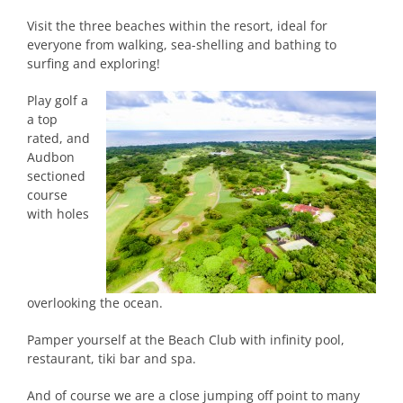
Visit the three beaches within the resort, ideal for
everyone from walking, sea-shelling and bathing to
surfing and exploring!
Play golf a
a top
rated, and
Audbon
sectioned
course
with holes
overlooking the ocean.
Pamper yourself at the Beach Club with infinity pool,
restaurant, tiki bar and spa.
And of course we are a close jumping off point to many