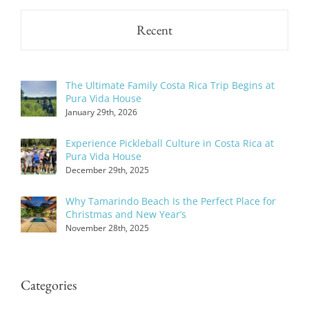
Recent
The Ultimate Family Costa Rica Trip Begins at
Pura Vida House
January 29th, 2026
Experience Pickleball Culture in Costa Rica at
Pura Vida House
December 29th, 2025
Why Tamarindo Beach Is the Perfect Place for
Christmas and New Year’s
November 28th, 2025
Categories