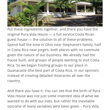
Put these ingredients together, and there you have the
original Pura Vida House — a full service Costa Rican
guest house — the solution to all of these problems.
Spend half the time in Ohio near Stephanie’s family, half
in Costa Rica near Jorge’s; both places with no commute
given the nature of our business. We already had the
house built, and groups of people wanting to visit Costa
Rica. So we began hosting groups to our place in
Guanacaste (the best part of Costa Rica, in our opinion)
instead of creating detailed itineraries all over the
country.
And there you have it. You can see that the birth of Pura
Vida House was not just some invented idea of what we
wanted to do with our lives, but rather the inevitable
outcome of many variables we’d been given – Pura Vida