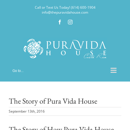
Skip
Call or Text Us Today! (614) 600-1904
to
info@thepuravidahouse.com
content
Facebook
Instagram
Go to...
The Story of Pura Vida House
September 13th, 2016
The Story of How Pura Vida House