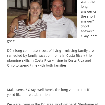
want the
long
answer or
the short
answer?
Short
answer?
Okay, here
goes:
DC + long commute + cost of living + missing family are
remedied by family vacation home in Costa Rica + trip-
planning skills in Costa Rica + living in Costa Rica and
Ohio to spend time with both families.
Make sense? Okay, well here’s the long version too if
you’d like more elaboration!:
We were living in the DC area, working hard; Stephanie at