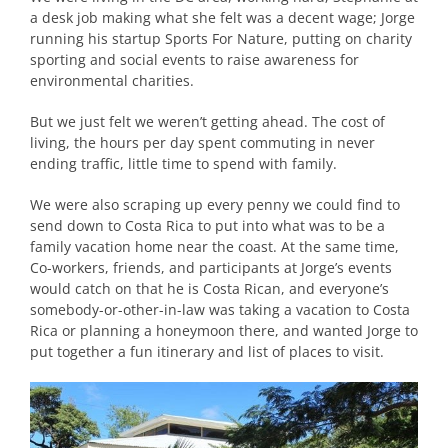
a desk job making what she felt was a decent wage; Jorge
running his startup Sports For Nature, putting on charity
sporting and social events to raise awareness for
environmental charities.
But we just felt we weren’t getting ahead. The cost of
living, the hours per day spent commuting in never
ending traffic, little time to spend with family.
We were also scraping up every penny we could find to
send down to Costa Rica to put into what was to be a
family vacation home near the coast. At the same time,
Co-workers, friends, and participants at Jorge’s events
would catch on that he is Costa Rican, and everyone’s
somebody-or-other-in-law was taking a vacation to Costa
Rica or planning a honeymoon there, and wanted Jorge to
put together a fun itinerary and list of places to visit.