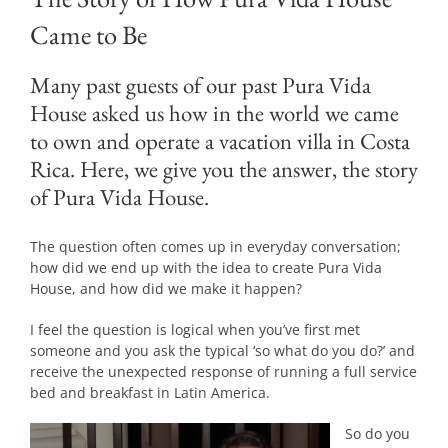
Came to Be
Many past guests of our past Pura Vida
House asked us how in the world we came
to own and operate a vacation villa in Costa
Rica. Here, we give you the answer, the story
of Pura Vida House.
The question often comes up in everyday conversation;
how did we end up with the idea to create Pura Vida
House, and how did we make it happen?
I feel the question is logical when you’ve first met
someone and you ask the typical ‘so what do you do?’ and
receive the unexpected response of running a full service
bed and breakfast in Latin America.
So do you