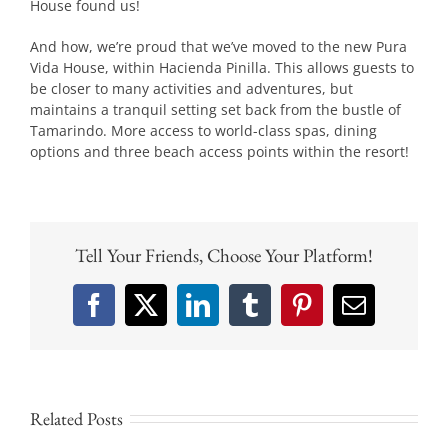
House found us!
And how, we’re proud that we’ve moved to the new Pura
Vida House, within Hacienda Pinilla. This allows guests to
be closer to many activities and adventures, but
maintains a tranquil setting set back from the bustle of
Tamarindo. More access to world-class spas, dining
options and three beach access points within the resort!
Tell Your Friends, Choose Your Platform!
Facebook
X
LinkedIn
Tumblr
Pinterest
Email
Related Posts