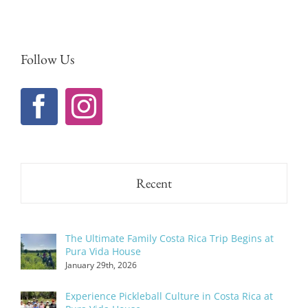
Follow Us
Recent
The Ultimate Family Costa Rica Trip Begins at
Pura Vida House
January 29th, 2026
Experience Pickleball Culture in Costa Rica at