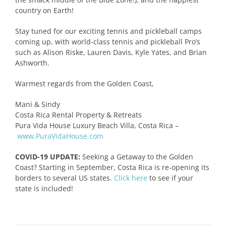
country on Earth!
Stay tuned for our exciting tennis and pickleball camps
coming up, with world-class tennis and pickleball Pro’s
such as Alison Riske, Lauren Davis, Kyle Yates, and Brian
Ashworth.
Warmest regards from the Golden Coast,
Mani & Sindy
Costa Rica Rental Property & Retreats
Pura Vida House Luxury Beach Villa, Costa Rica –
www.PuraVidaHouse.com
COVID-19 UPDATE:
Seeking a Getaway to the Golden
Coast? Starting in September, Costa Rica is re-opening its
borders to several US states.
Click here
to see if your
state is included!