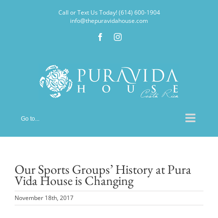
Skip
Call or Text Us Today! (614) 600-1904
to
info@thepuravidahouse.com
content
Facebook
Instagram
Go to...
Our Sports Groups’ History at Pura
Vida House is Changing
November 18th, 2017