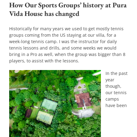
How Our Sports Groups’ history at Pura
Vida House has changed
Historically for many years we used to get mostly tennis
groups coming from the US staying at our villa, for a
week-long tennis camp. I was the instructor for daily
tennis lessons and drills, and some weeks we would
bring in a Pro as well, when the group was bigger than 8
players, to assist with the lessons.
In the past
year
though,
our tennis
camps
have been