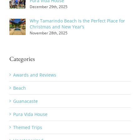
Pura Vida House
December 29th, 2025
Why Tamarindo Beach Is the Perfect Place for
Christmas and New Year’s
November 28th, 2025
Categories
Awards and Reviews
Beach
Guanacaste
Pura Vida House
Themed Trips