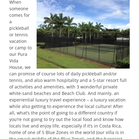
When
someone
comes for
a
pickleball
or tennis
vacation
or camp to
our Pura
Vida
House, we
can promise of course lots of daily pickleball and/or
tennis, and also warm hospitality and a 5-star resort full
of activities and amenities, with 3 wonderful private
white-sand beaches and Beach Club. And mainly, an
experiential luxury travel experience – a luxury vacation
while also getting to experience the local culture! After
all, what’s the point of going to a different country if
you’re not going to try out the local food and know how
locals live and enjoy life, especially if it’s in Costa Rica,
home of one of 5 Blue Zones in the world (our villa is in
the smack middle of the Blue Zone!), and the happiest