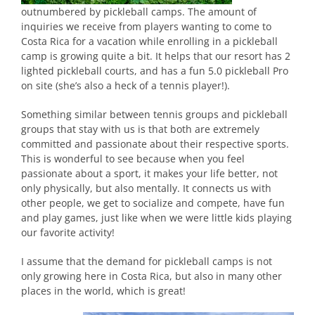
outnumbered by pickleball camps. The amount of
inquiries we receive from players wanting to come to
Costa Rica for a vacation while enrolling in a pickleball
camp is growing quite a bit. It helps that our resort has 2
lighted pickleball courts, and has a fun 5.0 pickleball Pro
on site (she’s also a heck of a tennis player!).
Something similar between tennis groups and pickleball
groups that stay with us is that both are extremely
committed and passionate about their respective sports.
This is wonderful to see because when you feel
passionate about a sport, it makes your life better, not
only physically, but also mentally. It connects us with
other people, we get to socialize and compete, have fun
and play games, just like when we were little kids playing
our favorite activity!
I assume that the demand for pickleball camps is not
only growing here in Costa Rica, but also in many other
places in the world, which is great!