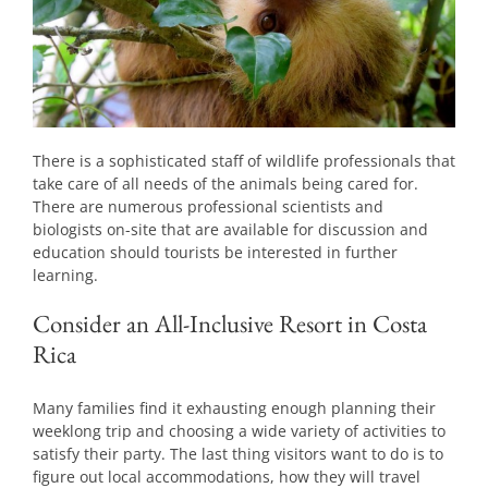
There is a sophisticated staff of wildlife professionals that
take care of all needs of the animals being cared for.
There are numerous professional scientists and
biologists on-site that are available for discussion and
education should tourists be interested in further
learning.
Consider an All-Inclusive Resort in Costa
Rica
Many families find it exhausting enough planning their
weeklong trip and choosing a wide variety of activities to
satisfy their party. The last thing visitors want to do is to
figure out local accommodations, how they will travel