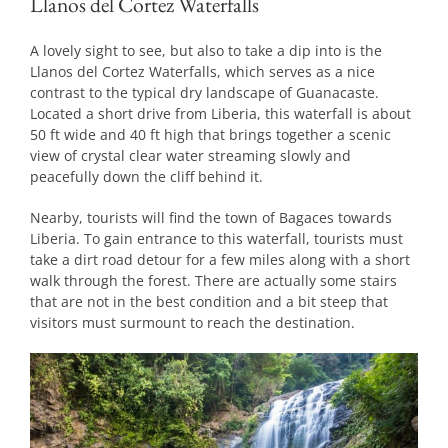
Llanos del Cortez Waterfalls
A lovely sight to see, but also to take a dip into is the
Llanos del Cortez Waterfalls, which serves as a nice
contrast to the typical dry landscape of Guanacaste.
Located a short drive from Liberia, this waterfall is about
50 ft wide and 40 ft high that brings together a scenic
view of crystal clear water streaming slowly and
peacefully down the cliff behind it.
Nearby, tourists will find the town of Bagaces towards
Liberia. To gain entrance to this waterfall, tourists must
take a dirt road detour for a few miles along with a short
walk through the forest. There are actually some stairs
that are not in the best condition and a bit steep that
visitors must surmount to reach the destination.