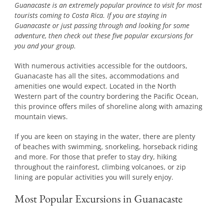
Guanacaste is an extremely popular province to visit for most
tourists coming to Costa Rica. If you are staying in
Guanacaste or just passing through and looking for some
adventure, then check out these five popular excursions for
you and your group.
With numerous activities accessible for the outdoors,
Guanacaste has all the sites, accommodations and
amenities one would expect. Located in the North
Western part of the country bordering the Pacific Ocean,
this province offers miles of shoreline along with amazing
mountain views.
If you are keen on staying in the water, there are plenty
of beaches with swimming, snorkeling, horseback riding
and more. For those that prefer to stay dry, hiking
throughout the rainforest, climbing volcanoes, or zip
lining are popular activities you will surely enjoy.
Most Popular Excursions in Guanacaste