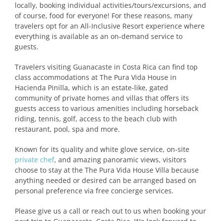
locally, booking individual activities/tours/excursions, and
of course, food for everyone! For these reasons, many
travelers opt for an All-Inclusive Resort experience where
everything is available as an on-demand service to
guests.
Travelers visiting Guanacaste in Costa Rica can find top
class accommodations at The Pura Vida House in
Hacienda Pinilla, which is an estate-like, gated
community of private homes and villas that offers its
guests access to various amenities including horseback
riding, tennis, golf, access to the beach club with
restaurant, pool, spa and more.
Known for its quality and white glove service, on-site
private chef
, and amazing panoramic views, visitors
choose to stay at the The Pura Vida House Villa because
anything needed or desired can be arranged based on
personal preference via free concierge services.
Please give us a call or reach out to us when booking your