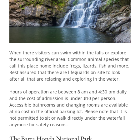
When there visitors can swim within the falls or explore
the surrounding river area. Common animal species that
call this place home include frogs, lizards, fish and more.
Rest assured that there are lifeguards on-site to look
after all that are relaxing and exploring in the water.
Hours of operation are between 8 am and 4:30 pm daily
and the cost of admission is under $10 per person.
Accessible bathrooms and changing rooms are available
at no cost in the official parking lot. Please note that it is
not permitted to sit or walk directly under the waterfall
anymore for safety reasons.
The Barra Honda National Park