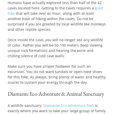
Humans have actually explored less than half of the 42
caves located here. Getting to the caves requires a
good
hike
that will take over an hour, along with at least
another hour of hiking within the caves. Do not be
surprised if you are greeted by local wildlife like monkeys
and other reptile species.
Once inside the cave, you will no longer see any wildlife
or color. Rather you will be 50-100 meters deep viewing
unique rock formations and hearing the eerie and
chilling silence of cold cave walls.
Make sure you have proper footwear for such an
excursion. You do not want sandals or open-toed shoes
for this hike. As always, bring plenty of water and healthy
snacks to sustain your energy through the day.
Diamante Eco Adventure & Animal Sanctuary
A wildlife sanctuary,
Diamante Eco Adventure Park
is
exactly where you want to take your large group or family