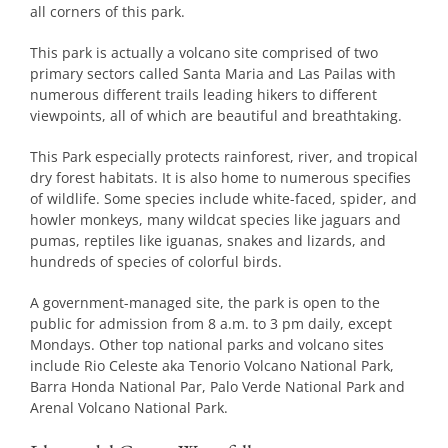
all corners of this park.
This park is actually a volcano site comprised of two
primary sectors called Santa Maria and Las Pailas with
numerous different trails leading hikers to different
viewpoints, all of which are beautiful and breathtaking.
This Park especially protects rainforest, river, and tropical
dry forest habitats. It is also home to numerous specifies
of wildlife. Some species include white-faced, spider, and
howler monkeys, many wildcat species like jaguars and
pumas, reptiles like iguanas, snakes and lizards, and
hundreds of species of colorful birds.
A government-managed site, the park is open to the
public for admission from 8 a.m. to 3 pm daily, except
Mondays. Other top national parks and volcano sites
include Rio Celeste aka Tenorio Volcano National Park,
Barra Honda National Par, Palo Verde National Park and
Arenal Volcano National Park.