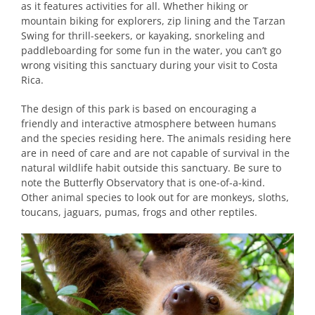
as it features activities for all. Whether hiking or
mountain biking for explorers, zip lining and the Tarzan
Swing for thrill-seekers, or kayaking, snorkeling and
paddleboarding for some fun in the water, you can’t go
wrong visiting this sanctuary during your visit to Costa
Rica.
The design of this park is based on encouraging a
friendly and interactive atmosphere between humans
and the species residing here. The animals residing here
are in need of care and are not capable of survival in the
natural wildlife habit outside this sanctuary. Be sure to
note the Butterfly Observatory that is one-of-a-kind.
Other animal species to look out for are monkeys, sloths,
toucans, jaguars, pumas, frogs and other reptiles.