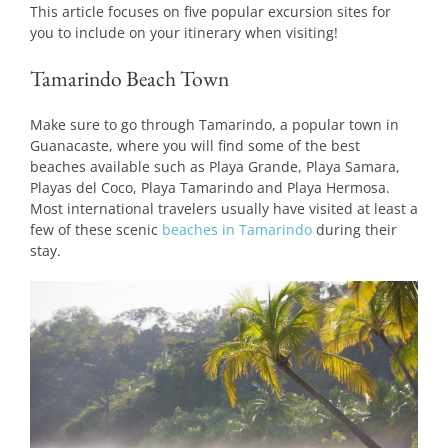
This article focuses on five popular excursion sites for
you to include on your itinerary when visiting!
Tamarindo Beach Town
Make sure to go through Tamarindo, a popular town in
Guanacaste, where you will find some of the best
beaches available such as Playa Grande, Playa Samara,
Playas del Coco, Playa Tamarindo and Playa Hermosa.
Most international travelers usually have visited at least a
few of these scenic
beaches in Tamarindo
during their
stay.