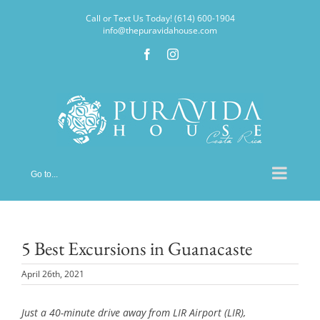
Skip
Call or Text Us Today! (614) 600-1904
to
info@thepuravidahouse.com
content
Facebook
Instagram
Go to...
5 Best Excursions in Guanacaste
April 26th, 2021
Just a 40-minute drive away from LIR Airport (LIR),