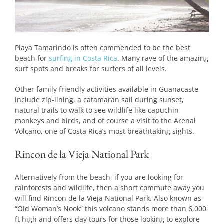
Playa Tamarindo is often commended to be the best
beach for
surfing in Costa Rica
. Many rave of the amazing
surf spots and breaks for surfers of all levels.
Other family friendly activities available in Guanacaste
include zip-lining, a catamaran sail during sunset,
natural trails to walk to see wildlife like capuchin
monkeys and birds, and of course a visit to the Arenal
Volcano, one of Costa Rica’s most breathtaking sights.
Rincon de la Vieja National Park
Alternatively from the beach, if you are looking for
rainforests and wildlife, then a short commute away you
will find Rincon de la Vieja National Park. Also known as
“Old Woman’s Nook” this volcano stands more than 6,000
ft high and offers day tours for those looking to explore