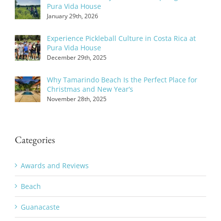
Pura Vida House
January 29th, 2026
Experience Pickleball Culture in Costa Rica at
Pura Vida House
December 29th, 2025
Why Tamarindo Beach Is the Perfect Place for
Christmas and New Year’s
November 28th, 2025
Categories
Awards and Reviews
Beach
Guanacaste