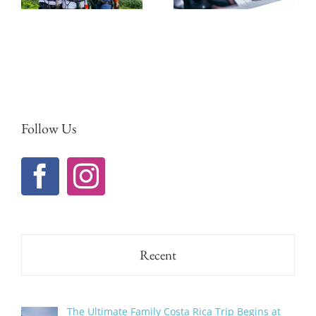
Trips in
Guanacaste
Follow Us
Recent
The Ultimate Family Costa Rica Trip Begins at