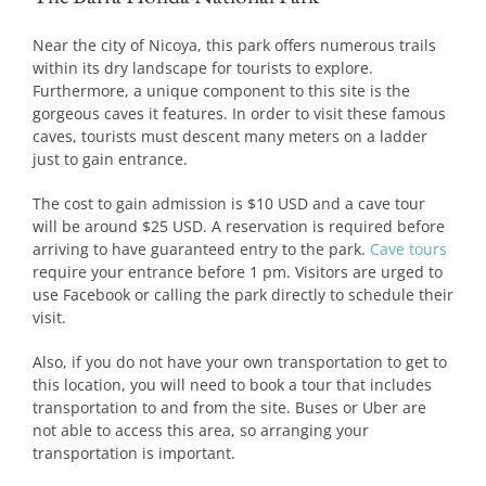
Near the city of Nicoya, this park offers numerous trails
within its dry landscape for tourists to explore.
Furthermore, a unique component to this site is the
gorgeous caves it features. In order to visit these famous
caves, tourists must descent many meters on a ladder
just to gain entrance.
The cost to gain admission is $10 USD and a cave tour
will be around $25 USD. A reservation is required before
arriving to have guaranteed entry to the park.
Cave tours
require your entrance before 1 pm. Visitors are urged to
use Facebook or calling the park directly to schedule their
visit.
Also, if you do not have your own transportation to get to
this location, you will need to book a tour that includes
transportation to and from the site. Buses or Uber are
not able to access this area, so arranging your
transportation is important.